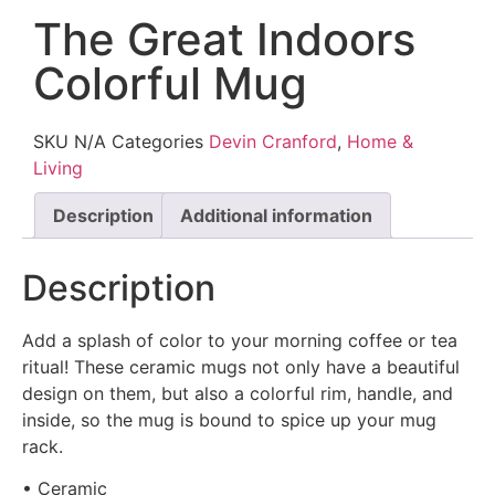
The Great Indoors
Colorful Mug
SKU
N/A
Categories
Devin Cranford
,
Home &
Living
Description
Additional information
Description
Add a splash of color to your morning coffee or tea
ritual! These ceramic mugs not only have a beautiful
design on them, but also a colorful rim, handle, and
inside, so the mug is bound to spice up your mug
rack.
• Ceramic