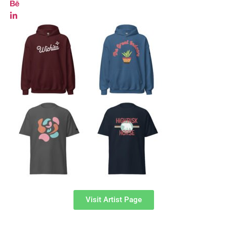
Visit Artist Page