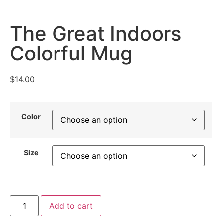
The Great Indoors
Colorful Mug
$
14.00
Color
Size
Add to cart