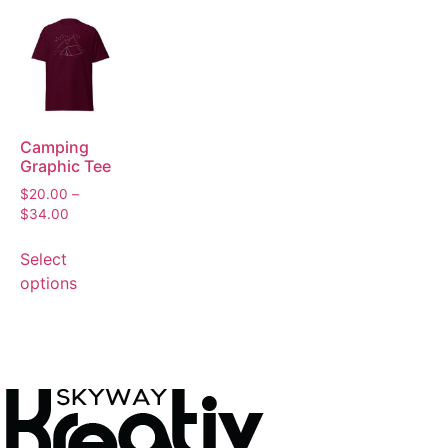
Camping
Graphic Tee
$
20.00
–
$
34.00
Select
options