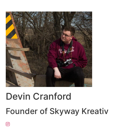
Devin Cranford
Founder of Skyway Kreativ