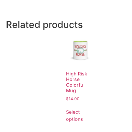
Related products
High Risk
Horse
Colorful
Mug
$
14.00
Select
options