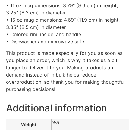
• 11 oz mug dimensions: 3.79″ (9.6 cm) in height,
3.25″ (8.3 cm) in diameter
• 15 oz mug dimensions: 4.69″ (11.9 cm) in height,
3.35″ (8.5 cm) in diameter
• Colored rim, inside, and handle
• Dishwasher and microwave safe
This product is made especially for you as soon as
you place an order, which is why it takes us a bit
longer to deliver it to you. Making products on
demand instead of in bulk helps reduce
overproduction, so thank you for making thoughtful
purchasing decisions!
Additional information
N/A
Weight