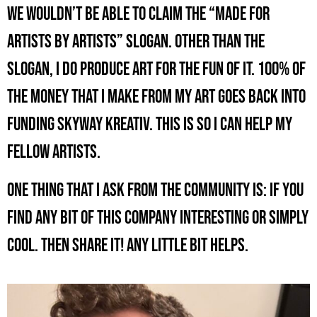
we wouldn’t be able to claim the “Made for
Artists by Artists” slogan. Other than the
slogan, I do produce art for the fun of it. 100% of
the money that I make from my art goes back into
funding Skyway Kreativ. This is so I can help my
fellow artists.
One thing that I ask from the community is: If you
find any bit of this company interesting or simply
cool. Then share it! Any little bit helps.