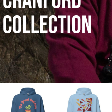
Cranford
Collection