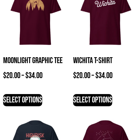
Moonlight Graphic Tee
Wichita T-Shirt
$
20.00
–
$
34.00
$
20.00
–
$
34.00
Select options
Select options