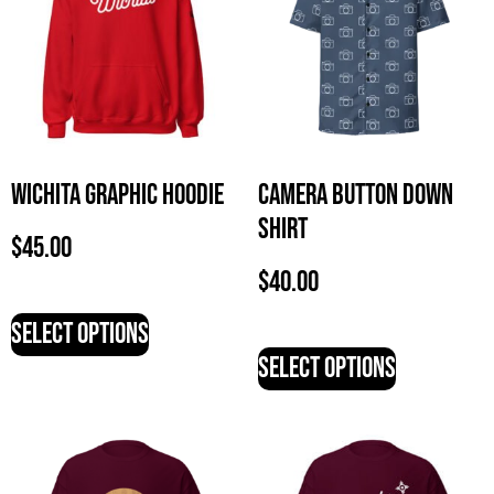
Wichita Graphic Hoodie
Camera Button Down
Shirt
$
45.00
$
40.00
Select options
Select options