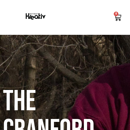
0
The