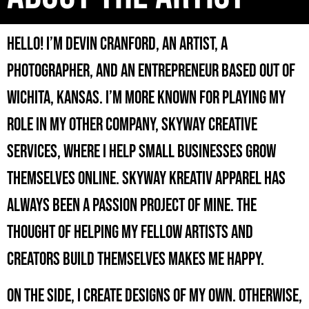
Hello! I’m Devin Cranford, an artist, a
photographer, and an entrepreneur based out of
Wichita, Kansas. I’m more known for playing my
role in my other company, Skyway Creative
Services, where I help small businesses grow
themselves online. Skyway Kreativ Apparel has
always been a passion project of mine. The
thought of helping my fellow artists and
creators build themselves makes me happy.
On the side, I create designs of my own. Otherwise,