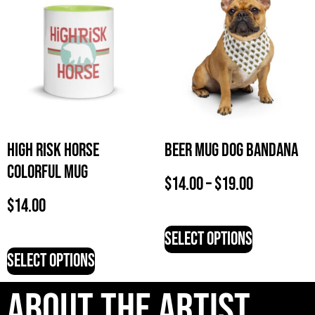
High Risk Horse
Beer Mug Dog Bandana
Colorful Mug
$
14.00
–
$
19.00
$
14.00
Select options
Select options
About The artist