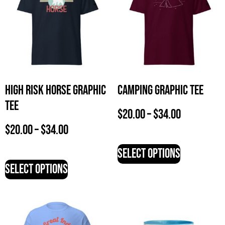
High Risk Horse Graphic
Camping Graphic Tee
Tee
$
20.00
–
$
34.00
$
20.00
–
$
34.00
Select options
Select options