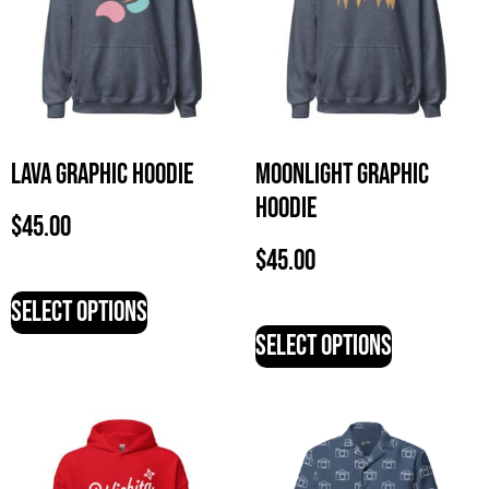
Lava Graphic Hoodie
Moonlight Graphic
Hoodie
$
45.00
$
45.00
Select options
Select options