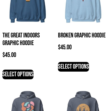
The Great Indoors
Broken Graphic Hoodie
Graphic Hoodie
$
45.00
$
45.00
Select options
Select options