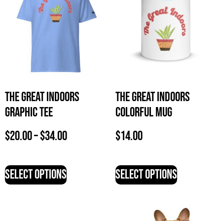
The Great Indoors
The Great Indoors
Graphic Tee
Colorful Mug
$
20.00
–
$
34.00
$
14.00
Select options
Select options