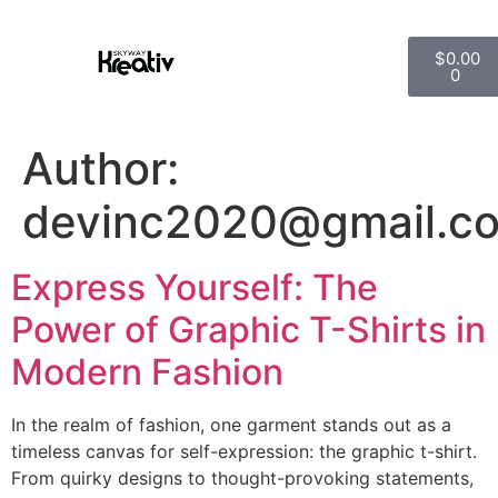
$
0.00
0
Author:
devinc2020@gmail.c
Express Yourself: The
Power of Graphic T-Shirts in
Modern Fashion
In the realm of fashion, one garment stands out as a
timeless canvas for self-expression: the graphic t-shirt.
From quirky designs to thought-provoking statements,