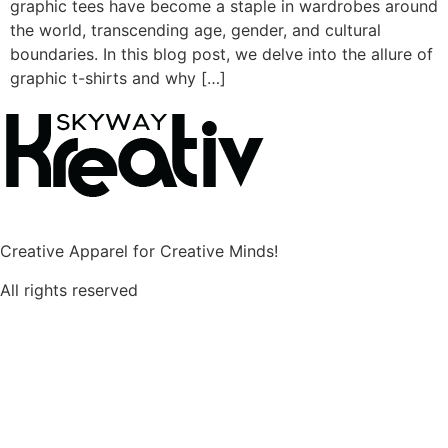
graphic tees have become a staple in wardrobes around
the world, transcending age, gender, and cultural
boundaries. In this blog post, we delve into the allure of
graphic t-shirts and why […]
Creative Apparel for Creative Minds!
All rights reserved